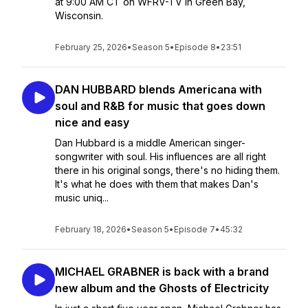
at 9:00 AM CT on WFRV-TV in Green Bay,
Wisconsin.
February 25, 2026
•
Season 5
•
Episode 8
•
23:51
DAN HUBBARD blends Americana with
soul and R&B for music that goes down
nice and easy
Dan Hubbard is a middle American singer-
songwriter with soul. His influences are all right
there in his original songs, there's no hiding them.
It's what he does with them that makes Dan's
music uniq...
February 18, 2026
•
Season 5
•
Episode 7
•
45:32
MICHAEL GRABNER is back with a brand
new album and the Ghosts of Electricity