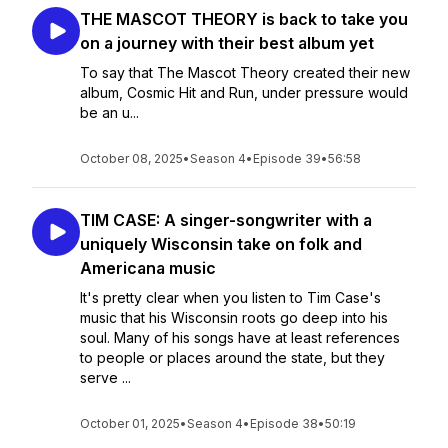
THE MASCOT THEORY is back to take you
on a journey with their best album yet
To say that The Mascot Theory created their new
album, Cosmic Hit and Run, under pressure would
be an u...
October 08, 2025
•
Season 4
•
Episode 39
•
56:58
TIM CASE: A singer-songwriter with a
uniquely Wisconsin take on folk and
Americana music
It's pretty clear when you listen to Tim Case's
music that his Wisconsin roots go deep into his
soul. Many of his songs have at least references
to people or places around the state, but they
serve ...
October 01, 2025
•
Season 4
•
Episode 38
•
50:19