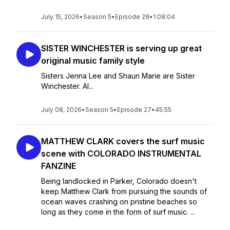
July 15, 2026
•
Season 5
•
Episode 28
•
1:08:04
SISTER WINCHESTER is serving up great
original music family style
Sisters Jenna Lee and Shaun Marie are Sister
Winchester. Al...
July 08, 2026
•
Season 5
•
Episode 27
•
45:55
MATTHEW CLARK covers the surf music
scene with COLORADO INSTRUMENTAL
FANZINE
Being landlocked in Parker, Colorado doesn't
keep Matthew Clark from pursuing the sounds of
ocean waves crashing on pristine beaches so
long as they come in the form of surf music. ...