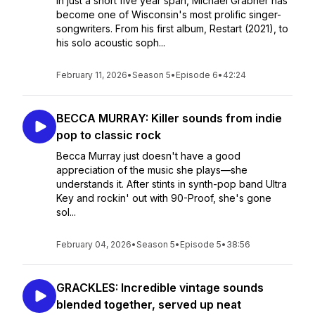
In just a short five year span, Michael Grabner has
become one of Wisconsin's most prolific singer-
songwriters. From his first album, Restart (2021), to
his solo acoustic soph...
February 11, 2026
•
Season 5
•
Episode 6
•
42:24
BECCA MURRAY: Killer sounds from indie
pop to classic rock
Becca Murray just doesn't have a good
appreciation of the music she plays—she
understands it. After stints in synth-pop band Ultra
Key and rockin' out with 90-Proof, she's gone
sol...
February 04, 2026
•
Season 5
•
Episode 5
•
38:56
GRACKLES: Incredible vintage sounds
blended together, served up neat