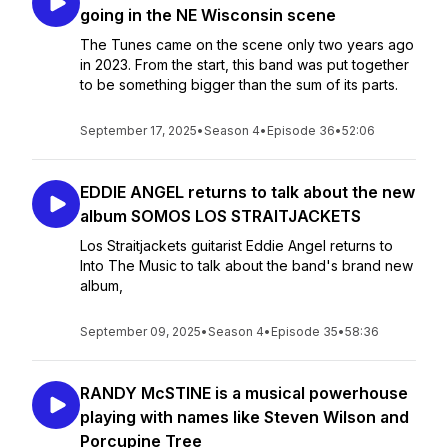
going in the NE Wisconsin scene
The Tunes came on the scene only two years ago
in 2023. From the start, this band was put together
to be something bigger than the sum of its parts.
September 17, 2025
•
Season 4
•
Episode 36
•
52:06
EDDIE ANGEL returns to talk about the new
album SOMOS LOS STRAITJACKETS
Los Straitjackets guitarist Eddie Angel returns to
Into The Music to talk about the band's brand new
album,
September 09, 2025
•
Season 4
•
Episode 35
•
58:36
RANDY McSTINE is a musical powerhouse
playing with names like Steven Wilson and
Porcupine Tree