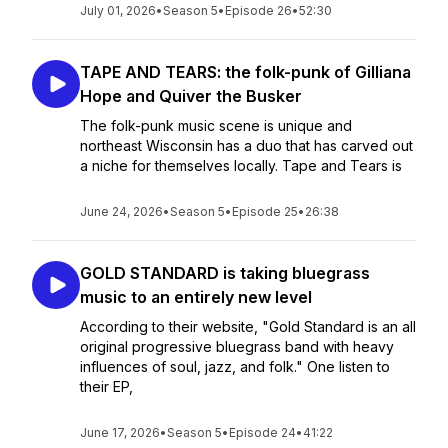
July 01, 2026
•
Season 5
•
Episode 26
•
52:30
TAPE AND TEARS: the folk-punk of Gilliana
Hope and Quiver the Busker
The folk-punk music scene is unique and
northeast Wisconsin has a duo that has carved out
a niche for themselves locally. Tape and Tears is
June 24, 2026
•
Season 5
•
Episode 25
•
26:38
GOLD STANDARD is taking bluegrass
music to an entirely new level
According to their website, "Gold Standard is an all
original progressive bluegrass band with heavy
influences of soul, jazz, and folk." One listen to
their EP,
June 17, 2026
•
Season 5
•
Episode 24
•
41:22