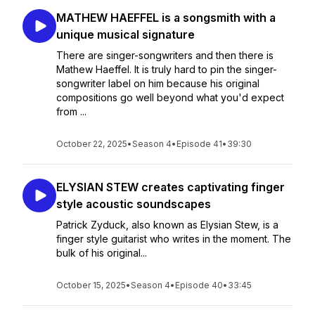
MATHEW HAEFFEL is a songsmith with a
unique musical signature
There are singer-songwriters and then there is
Mathew Haeffel. It is truly hard to pin the singer-
songwriter label on him because his original
compositions go well beyond what you'd expect
from ...
October 22, 2025
•
Season 4
•
Episode 41
•
39:30
ELYSIAN STEW creates captivating finger
style acoustic soundscapes
Patrick Zyduck, also known as Elysian Stew, is a
finger style guitarist who writes in the moment. The
bulk of his original...
October 15, 2025
•
Season 4
•
Episode 40
•
33:45