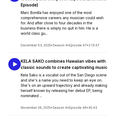
Episode)
Marc Bonilla has enjoyed one of the most
comprehensive careers any musician could wish
for. And after close to four decades in the
business there is simply no quit in him. He is a
world class gu...
December 03, 2025
•
Season 4
•
Episode 47
•
2:13:47
KELA SAKO combines Hawaiian vibes with
classic sounds to create captivating music
Kela Sako is a vocalist out of the San Diego scene
and she's a name you need to keep an eye on.
She's on an upward trajectory and already making
herself known by releasing her debut EP, being
nominated ...
November 26, 2025
•
Season 4
•
Episode 46
•
45:43