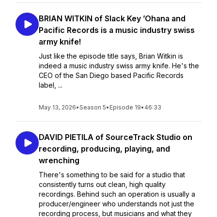
BRIAN WITKIN of Slack Key ’Ohana and
Pacific Records is a music industry swiss
army knife!
Just like the episode title says, Brian Witkin is
indeed a music industry swiss army knife. He's the
CEO of the San Diego based Pacific Records
label, ...
May 13, 2026
•
Season 5
•
Episode 19
•
46:33
DAVID PIETILA of SourceTrack Studio on
recording, producing, playing, and
wrenching
There's something to be said for a studio that
consistently turns out clean, high quality
recordings. Behind such an operation is usually a
producer/engineer who understands not just the
recording process, but musicians and what they