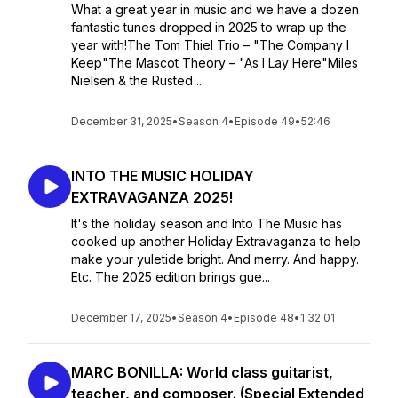
What a great year in music and we have a dozen
fantastic tunes dropped in 2025 to wrap up the
year with!The Tom Thiel Trio – "The Company I
Keep"The Mascot Theory – "As I Lay Here"Miles
Nielsen & the Rusted ...
December 31, 2025
•
Season 4
•
Episode 49
•
52:46
INTO THE MUSIC HOLIDAY
EXTRAVAGANZA 2025!
It's the holiday season and Into The Music has
cooked up another Holiday Extravaganza to help
make your yuletide bright. And merry. And happy.
Etc. The 2025 edition brings gue...
December 17, 2025
•
Season 4
•
Episode 48
•
1:32:01
MARC BONILLA: World class guitarist,
teacher, and composer. (Special Extended