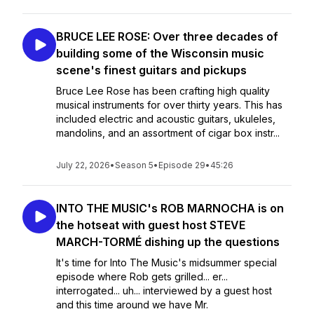
BRUCE LEE ROSE: Over three decades of
building some of the Wisconsin music
scene's finest guitars and pickups
Bruce Lee Rose has been crafting high quality
musical instruments for over thirty years. This has
included electric and acoustic guitars, ukuleles,
mandolins, and an assortment of cigar box instr...
July 22, 2026
•
Season 5
•
Episode 29
•
45:26
INTO THE MUSIC's ROB MARNOCHA is on
the hotseat with guest host STEVE
MARCH-TORMÉ dishing up the questions
It's time for Into The Music's midsummer special
episode where Rob gets grilled... er...
interrogated... uh... interviewed by a guest host
and this time around we have Mr.