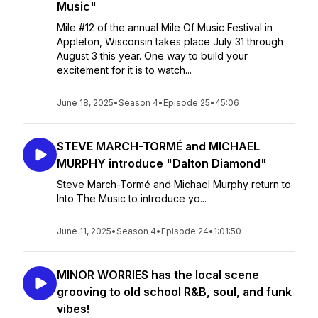
Music"
Mile #12 of the annual Mile Of Music Festival in
Appleton, Wisconsin takes place July 31 through
August 3 this year. One way to build your
excitement for it is to watch...
June 18, 2025
•
Season 4
•
Episode 25
•
45:06
STEVE MARCH-TORMÉ and MICHAEL
MURPHY introduce "Dalton Diamond"
Steve March-Tormé and Michael Murphy return to
Into The Music to introduce yo...
June 11, 2025
•
Season 4
•
Episode 24
•
1:01:50
MINOR WORRIES has the local scene
grooving to old school R&B, soul, and funk
vibes!