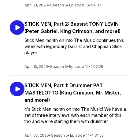
April 21, 2026
•
Season 5
•
Episode 16
•
54:37
STICK MEN, Part 2: Bassist TONY LEVIN
(Peter Gabriel, King Crimson, and more!)
Stick Men month on Into The Music continues this
week with legendary bassist and Chapman Stick
player ...
April 15, 2026
•
Season 5
•
Episode 15
•
1:02:29
STICK MEN, Part 1: Drummer PAT
MASTELOTTO (King Crimson, Mr. Mister,
and more!)
It's Stick Men month on Into The Music! We have a
set of three interviews with each member of this
trio and we're starting them with drummer
April 07, 2026
•
Season 5
•
Episode 14
•
1:31:52