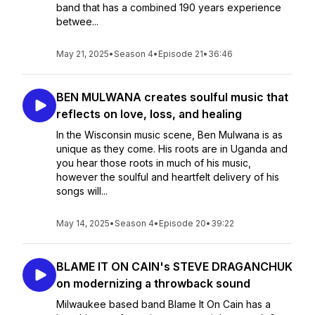
band that has a combined 190 years experience
betwee...
May 21, 2025
•
Season 4
•
Episode 21
•
36:46
BEN MULWANA creates soulful music that
reflects on love, loss, and healing
In the Wisconsin music scene, Ben Mulwana is as
unique as they come. His roots are in Uganda and
you hear those roots in much of his music,
however the soulful and heartfelt delivery of his
songs will...
May 14, 2025
•
Season 4
•
Episode 20
•
39:22
BLAME IT ON CAIN's STEVE DRAGANCHUK
on modernizing a throwback sound
Milwaukee based band Blame It On Cain has a