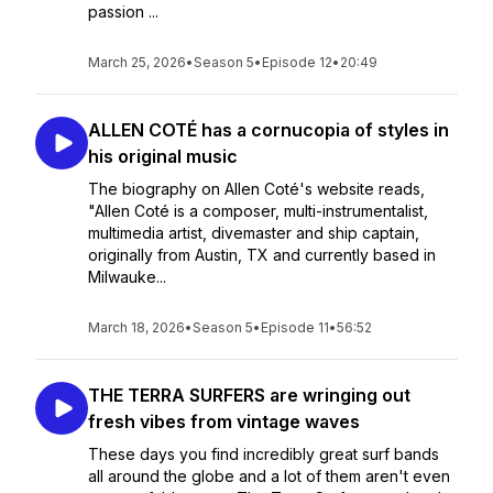
passion ...
March 25, 2026
•
Season 5
•
Episode 12
•
20:49
ALLEN COTÉ has a cornucopia of styles in
his original music
The biography on Allen Coté's website reads,
"Allen Coté is a composer, multi-instrumentalist,
multimedia artist, divemaster and ship captain,
originally from Austin, TX and currently based in
Milwauke...
March 18, 2026
•
Season 5
•
Episode 11
•
56:52
THE TERRA SURFERS are wringing out
fresh vibes from vintage waves
These days you find incredibly great surf bands
all around the globe and a lot of them aren't even