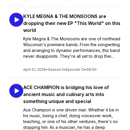
KYLE MEGNA & THE MONSOONS are
dropping their new EP "This World" on this
world
Kyle Megna & The Monsoons are one of northeast
Wisconsin's premiere bands. From the songwriting
and arranging to dynamic performances, this band
never disappoints. They're all set to drop thei...
April 01, 2026
•
Season 5
•
Episode 13
•
56:00
ACE CHAMPION is bridging his love of
ancient music and culinary arts into
something unique and special
Ace Champion is one driven man. Whether it be in
his music, being a chef, doing voiceover work,
teaching, or one of his other ventures, there's no
stopping him. As a musician, he has a deep