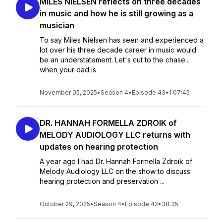
MILES NIELSEN reflects on three decades
in music and how he is still growing as a
musician
To say Miles Nielsen has seen and experienced a
lot over his three decade career in music would
be an understatement. Let's cut to the chase...
when your dad is
November 05, 2025
•
Season 4
•
Episode 43
•
1:07:45
DR. HANNAH FORMELLA ZDROIK of
MELODY AUDIOLOGY LLC returns with
updates on hearing protection
A year ago I had Dr. Hannah Formella Zdroik of
Melody Audiology LLC on the show to discuss
hearing protection and preservation ...
October 29, 2025
•
Season 4
•
Episode 42
•
38:35