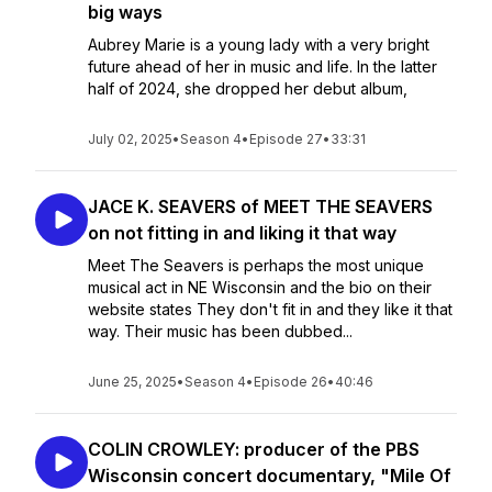
big ways
Aubrey Marie is a young lady with a very bright
future ahead of her in music and life. In the latter
half of 2024, she dropped her debut album,
July 02, 2025
•
Season 4
•
Episode 27
•
33:31
JACE K. SEAVERS of MEET THE SEAVERS
on not fitting in and liking it that way
Meet The Seavers is perhaps the most unique
musical act in NE Wisconsin and the bio on their
website states They don't fit in and they like it that
way. Their music has been dubbed...
June 25, 2025
•
Season 4
•
Episode 26
•
40:46
COLIN CROWLEY: producer of the PBS
Wisconsin concert documentary, "Mile Of