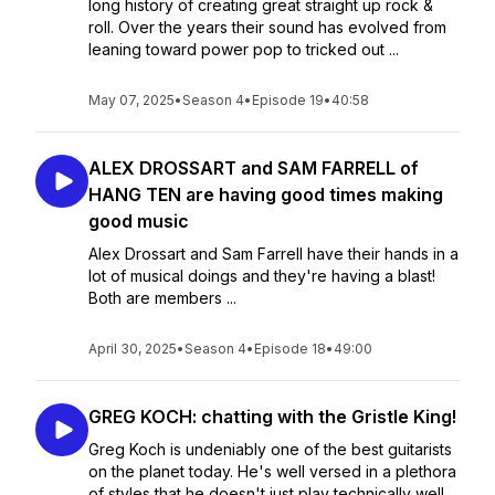
long history of creating great straight up rock &
roll. Over the years their sound has evolved from
leaning toward power pop to tricked out ...
May 07, 2025
•
Season 4
•
Episode 19
•
40:58
ALEX DROSSART and SAM FARRELL of
HANG TEN are having good times making
good music
Alex Drossart and Sam Farrell have their hands in a
lot of musical doings and they're having a blast!
Both are members ...
April 30, 2025
•
Season 4
•
Episode 18
•
49:00
GREG KOCH: chatting with the Gristle King!
Greg Koch is undeniably one of the best guitarists
on the planet today. He's well versed in a plethora
of styles that he doesn't just play technically well,