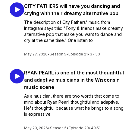
CITY FATHERS will have you dancing and
crying with their dreamy alternative pop
The description of City Fathers' music from
Instagram says this: "Tony & friends make dreamy
alternative pop that make you want to dance and
cry at the same time." One listen to
May 27, 2026
•
Season 5
•
Episode 21
•
37:50
RYAN PEARL is one of the most thoughtful
and adaptive musicians in the Wisconsin
music scene
As a musician, there are two words that come to
mind about Ryan Pearl: thoughtful and adaptive.
He's thoughtful because what he brings to a song
is expressive...
May 20, 2026
•
Season 5
•
Episode 20
•
49:51