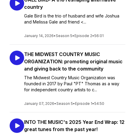
country
Gale Bird is the trio of husband and wife Joshua
and Melissa Gale and friend <...
January 14, 2026
•
Season 5
•
Episode 2
•
56:01
THE MIDWEST COUNTRY MUSIC
ORGANIZATION: promoting original music
and giving back to the community
The Midwest Country Music Organization was
founded in 2017 by Paul "PT" Thomas as a way
for independent country artists to c...
January 07, 2026
•
Season 5
•
Episode 1
•
54:50
INTO THE MUSIC's 2025 Year End Wrap: 12
great tunes from the past year!