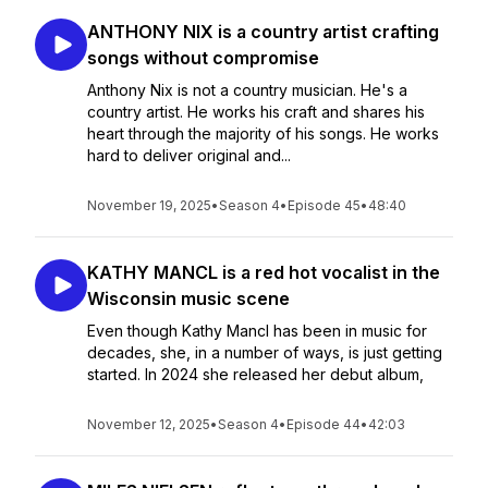
ANTHONY NIX is a country artist crafting
songs without compromise
Anthony Nix is not a country musician. He's a
country artist. He works his craft and shares his
heart through the majority of his songs. He works
hard to deliver original and...
November 19, 2025
•
Season 4
•
Episode 45
•
48:40
KATHY MANCL is a red hot vocalist in the
Wisconsin music scene
Even though Kathy Mancl has been in music for
decades, she, in a number of ways, is just getting
started. In 2024 she released her debut album,
November 12, 2025
•
Season 4
•
Episode 44
•
42:03