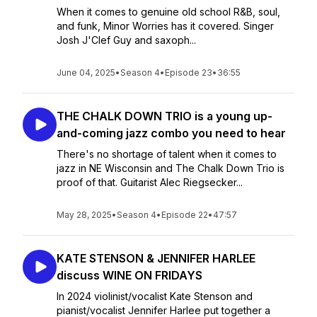
When it comes to genuine old school R&B, soul,
and funk, Minor Worries has it covered. Singer
Josh J'Clef Guy and saxoph...
June 04, 2025
•
Season 4
•
Episode 23
•
36:55
THE CHALK DOWN TRIO is a young up-
and-coming jazz combo you need to hear
There's no shortage of talent when it comes to
jazz in NE Wisconsin and The Chalk Down Trio is
proof of that. Guitarist Alec Riegsecker...
May 28, 2025
•
Season 4
•
Episode 22
•
47:57
KATE STENSON & JENNIFER HARLEE
discuss WINE ON FRIDAYS
In 2024 violinist/vocalist Kate Stenson and
pianist/vocalist Jennifer Harlee put together a