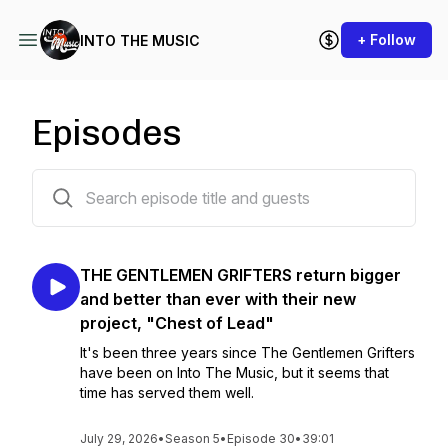
+ Follow
INTO THE MUSIC
Episodes
181 episodes
THE GENTLEMEN GRIFTERS return bigger
and better than ever with their new
project, "Chest of Lead"
It's been three years since The Gentlemen Grifters
have been on Into The Music, but it seems that
time has served them well.
July 29, 2026
•
Season 5
•
Episode 30
•
39:01