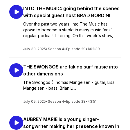
INTO THE MUSIC: going behind the scenes
with special guest host BRAD BORDINI
Over the past two years, Into The Music has
grown to become a staple in many music fans'
regular podcast listening. On this week's show,
July 30, 2025
•
Season 4
•
Episode 29
•
1:02:39
THE SWONGOS are taking surf music into
other dimensions
The Swongos (Thomas Mangelsen - guitar, Lisa
Mangelsen - bass, Brian Li...
July 09, 2025
•
Season 4
•
Episode 28
•
43:51
AUBREY MARIE is a young singer-
songwriter making her presence known in