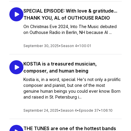
SPECIAL EPISODE: With love & gratitude...
THANK YOU, AL of OUTHOUSE RADIO
On Christmas Eve 2024, Into The Music debuted
on Outhouse Radio in Berlin, NH because Al ...
September 30, 2025
•
Season 4
•
1:00:01
KOSTIA is a treasured musician,
composer, and human being
Kostia is, in a word, special. He's not only a prolific
composer and pianist, but one of the most
genuine human beings you could ever know. Born
and raised in St. Petersburg i...
September 24, 2025
•
Season 4
•
Episode 37
•
1:06:10
THE TUNES are one of the hottest bands