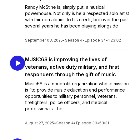
Randy McStine is, simply put, a musical
powerhouse. Not only is he a respected solo artist
with thirteen albums to his credit, but over the past
several years he has been playing alongside
September 03, 2025
•
Season 4
•
Episode 34
•
1:23:02
MUSIC6S is improving the lives of
veterans, active duty military, and first
responders through the gift of music
Music6S is a nonprofit organization whose mission
is "to provide music education and performance
opportunities to military personnel, veterans,
firefighters, police officers, and medical
professionals—he...
August 27, 2025
•
Season 4
•
Episode 33
•
53:31