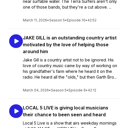
near surfable water. The Terra Surfers aren't only
one of those bands, but they're a cut above. ...
March 11, 2026
•
Season 5
•
Episode 10
•
42:52
JAKE GILL is an outstanding country artist
motivated by the love of helping those
around him
Jake Gill is a country artist not to be ignored. His
love of country music came by way of working on
his grandfather's farm where he heard it on the
radio. He heard all the "olds," but then Garth Bro...
March 04, 2026
•
Season 5
•
Episode 9
•
42:12
LOCAL 5 LIVE is giving local musicians
their chance to been seen and heard
Local 5 Live is a show that airs weekday mornings