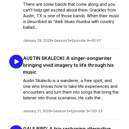
There are some bands that come along and you
can't help get excited about them. Grackles from
Austin, TX is one of those bands. When their music
is described as “dark blues rhumba with country
ballad...
January 28, 2026
•
Season 5
•
Episode 4
•
40:47
AUSTIN SKALECKI: A singer-songwriter
bringing vivid imagery to life through his
music
Austin Skalecki is a wanderer, a free spirit, and
one who knows how to take life experiences and
encounters and turn them into songs that bring the
listener into those scenarios. He calls the...
January 21, 2026
•
Season 5
•
Episode 3
•
1:00:33
GALE BIRD: A trio reshaping alternative