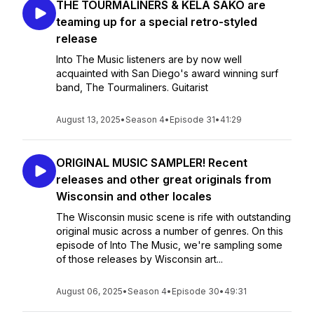
THE TOURMALINERS & KELA SAKO are
teaming up for a special retro-styled
release
Into The Music listeners are by now well
acquainted with San Diego's award winning surf
band, The Tourmaliners. Guitarist
August 13, 2025
•
Season 4
•
Episode 31
•
41:29
ORIGINAL MUSIC SAMPLER! Recent
releases and other great originals from
Wisconsin and other locales
The Wisconsin music scene is rife with outstanding
original music across a number of genres. On this
episode of Into The Music, we're sampling some
of those releases by Wisconsin art...
August 06, 2025
•
Season 4
•
Episode 30
•
49:31