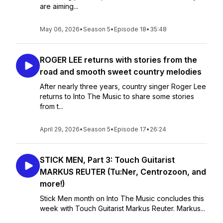
are aiming...
May 06, 2026
•
Season 5
•
Episode 18
•
35:48
ROGER LEE returns with stories from the
road and smooth sweet country melodies
After nearly three years, country singer Roger Lee
returns to Into The Music to share some stories
from t...
April 29, 2026
•
Season 5
•
Episode 17
•
26:24
STICK MEN, Part 3: Touch Guitarist
MARKUS REUTER (Tu:Ner, Centrozoon, and
more!)
Stick Men month on Into The Music concludes this
week with Touch Guitarist Markus Reuter. Markus...