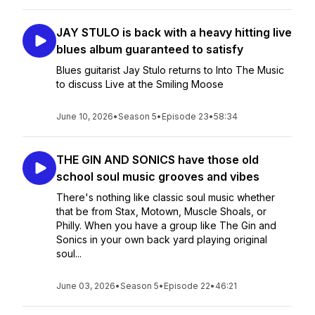
JAY STULO is back with a heavy hitting live
blues album guaranteed to satisfy
Blues guitarist Jay Stulo returns to Into The Music
to discuss Live at the Smiling Moose
June 10, 2026
•
Season 5
•
Episode 23
•
58:34
THE GIN AND SONICS have those old
school soul music grooves and vibes
There's nothing like classic soul music whether
that be from Stax, Motown, Muscle Shoals, or
Philly. When you have a group like The Gin and
Sonics in your own back yard playing original
soul...
June 03, 2026
•
Season 5
•
Episode 22
•
46:21