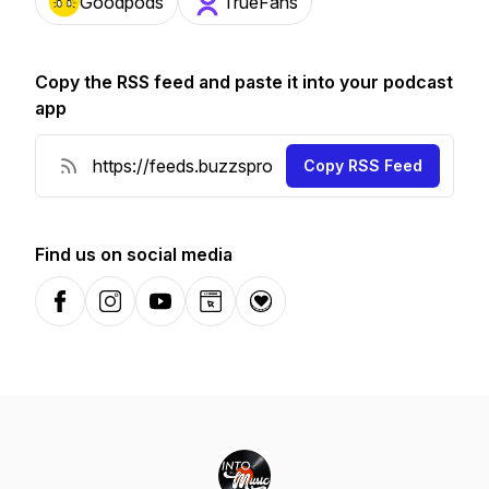
Goodpods
TrueFans
Copy the RSS feed and paste it into your podcast
app
Copy RSS Feed
Find us on social media
Facebook
Instagram
YouTube
Website
Donation