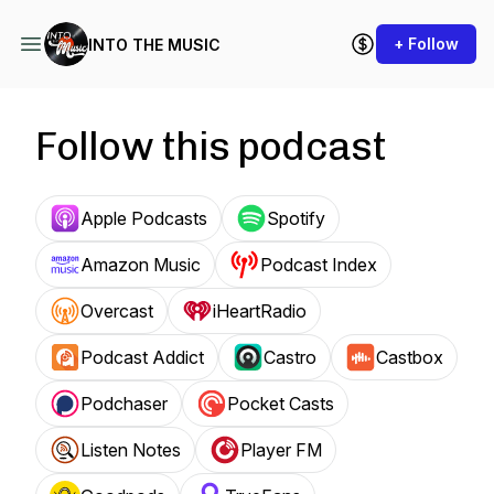
+ Follow
INTO THE MUSIC
Follow this podcast
Apple Podcasts
Spotify
Amazon Music
Podcast Index
Overcast
iHeartRadio
Podcast Addict
Castro
Castbox
Podchaser
Pocket Casts
Listen Notes
Player FM