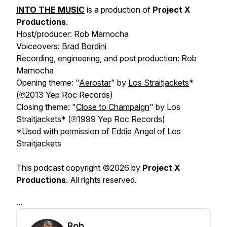
INTO THE MUSIC
is a production of
Project X
Productions
.
Host/producer: Rob Marnocha
Voiceovers:
Brad Bordini
Recording, engineering, and post production: Rob
Marnocha
Opening theme: "
Aerostar
" by
Los Straitjackets
*
(℗2013 Yep Roc Records)
Closing theme: "
Close to Champaign
" by Los
Straitjackets* (℗1999 Yep Roc Records)
*Used with permission of Eddie Angel of Los
Straitjackets
This podcast copyright ©2026 by
Project X
Productions
. All rights reserved.
...
Rob