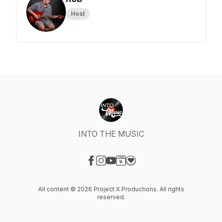
Host
INTO THE MUSIC
Visit our Facebook page
Visit our Instagram page
Visit our YouTube page
Visit our Website page
Visit our Donation page
All content © 2026 Project X Productions. All rights
reserved.