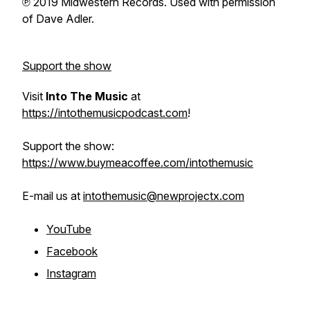
℗ 2019 Midwestern Records. Used with permission
of Dave Adler.
Support the show
Visit
Into The Music
at
https://intothemusicpodcast.com
!
Support the show:
https://www.buymeacoffee.com/intothemusic
E-mail us at
intothemusic@newprojectx.com
YouTube
Facebook
Instagram