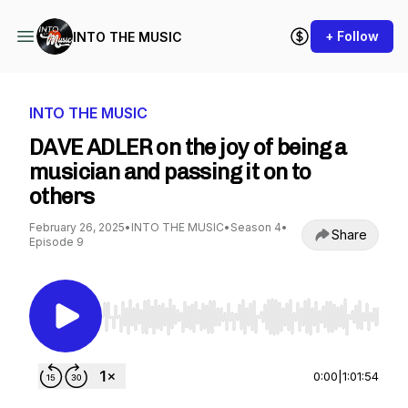
+ Follow
INTO THE MUSIC
INTO THE MUSIC
DAVE ADLER on the joy of being a
musician and passing it on to
others
February 26, 2025
•
INTO THE MUSIC
•
Season 4
•
Share
Episode 9
Use Left/Right to seek, Home/End to jump to st
0:00
|
1:01:54