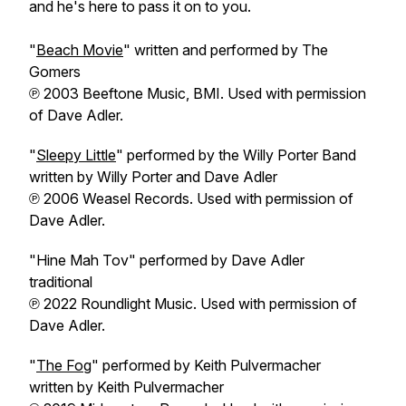
and he's here to pass it on to you.
"
Beach Movie
" written and performed by The
Gomers
℗ 2003 Beeftone Music, BMI. Used with permission
of Dave Adler.
"
Sleepy Little
" performed by the Willy Porter Band
written by Willy Porter and Dave Adler
℗ 2006 Weasel Records. Used with permission of
Dave Adler.
"Hine Mah Tov" performed by Dave Adler
traditional
℗ 2022 Roundlight Music. Used with permission of
Dave Adler.
"
The Fog
" performed by Keith Pulvermacher
written by Keith Pulvermacher