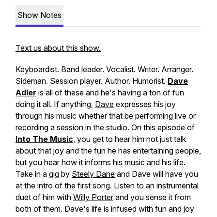
Show Notes
Text us about this show.
Keyboardist. Band leader. Vocalist. Writer. Arranger.
Sideman. Session player. Author. Humorist.
Dave
Adler
is all of these and he's having a ton of fun
doing it all. If anything,
Dave
expresses his joy
through his music whether that be performing live or
recording a session in the studio. On this episode of
Into The Music
, you get to hear him not just talk
about that joy and the fun he has entertaining people,
but you hear how it informs his music and his life.
Take in a gig by
Steely Dane
and Dave will have you
at the intro of the first song. Listen to an instrumental
duet of him with
Willy Porter
and you sense it from
both of them. Dave's life is infused with fun and joy